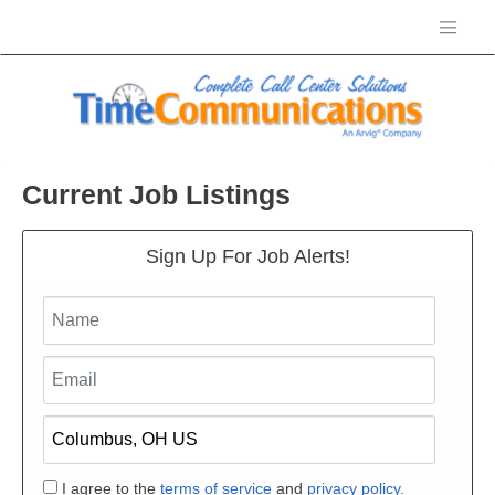
Current Job Listings
Sign Up For Job Alerts!
I agree to the
terms of service
and
privacy policy.