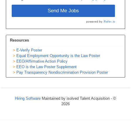
Send Me Jobs
powered by
Refer.io
Resources
E-Verify Poster
Equal Employment Opportunity is the Law Poster
EEO/Affirmative Action Policy
EEO is the Law Poster Supplement
Pay Transparency Nondiscrimination Provision Poster
Hiring Software
Maintained by isolved Talent Acquisition - ©
2026
Refresh