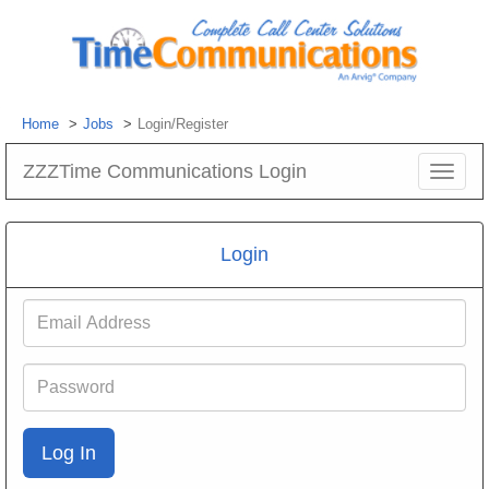
Home
Jobs
Login/Register
ZZZTime Communications Login
Toggle
navigat
Login
Email
Address
Password