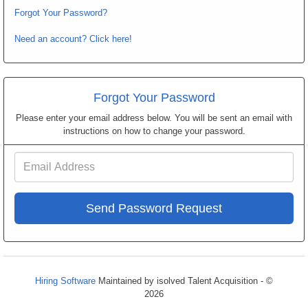
Forgot Your Password?
Need an account? Click here!
Forgot Your Password
Please enter your email address below. You will be sent an email with
instructions on how to change your password.
Email
Address
Hiring Software
Maintained by isolved Talent Acquisition - ©
2026